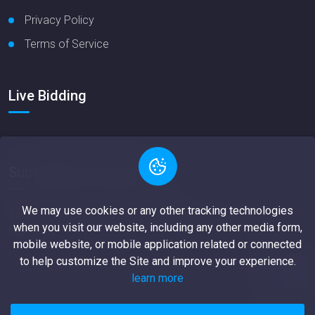
Privacy Policy
Terms of Service
Live Bidding
Subscription newsletter
We may use cookies or any other tracking technologies
Simply dummy text of the riatypesei ndustry orem Ipsum
when you visit our website, including any other media form,
has.
mobile website, or mobile application related or connected
to help customize the Site and improve your experience.
learn more