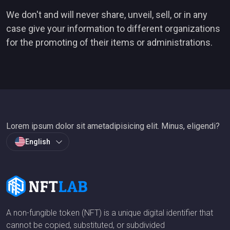
We don't and will never share, unveil, sell, or in any
case give your information to different organizations
for the promoting of their items or administrations.
Lorem ipsum dolor sit ametadipisicing elit. Minus, eligendi?
English
A non-fungible token (NFT) is a unique digital identifier that
cannot be copied, substituted, or subdivided