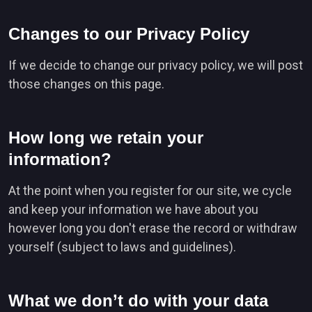
Changes to our Privacy Policy
If we decide to change our privacy policy, we will post
those changes on this page.
How long we retain your
information?
At the point when you register for our site, we cycle
and keep your information we have about you
however long you don't erase the record or withdraw
yourself (subject to laws and guidelines).
What we don’t do with your data