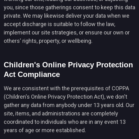
you, since those gatherings consent to keep this data
private. We may likewise deliver your data when we
accept discharge is suitable to follow the law,
implement our site strategies, or ensure our own or
others' rights, property, or wellbeing.
Children's Online Privacy Protection
Act Compliance
We are consistent with the prerequisites of COPPA
(Children's Online Privacy Protection Act), we don't
gather any data from anybody under 13 years old. Our
site, items, and administrations are completely
coordinated to individuals who are in any event 13
years of age or more established.