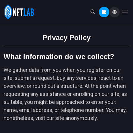
Privacy Policy
What information do we collect?
We gather data from you when you register on our
site, submit a request, buy any services, react to an
overview, or round out a structure. At the point when
requesting any assistance or enrolling on our site, as
suitable, you might be approached to enter your:
name, email address, or telephone number. You may,
nonetheless, visit our site anonymously.