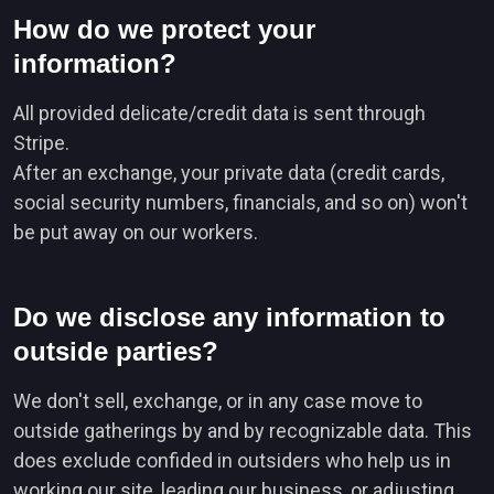
How do we protect your
information?
All provided delicate/credit data is sent through
Stripe.
After an exchange, your private data (credit cards,
social security numbers, financials, and so on) won't
be put away on our workers.
Do we disclose any information to
outside parties?
We don't sell, exchange, or in any case move to
outside gatherings by and by recognizable data. This
does exclude confided in outsiders who help us in
working our site, leading our business, or adjusting