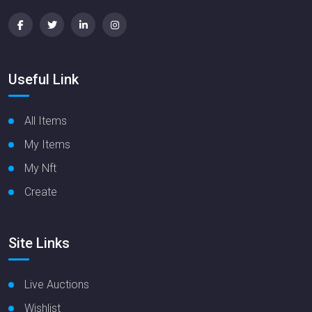
Useful Link
All Items
My Items
My Nft
Create
Site Links
Live Auctions
Wishlist