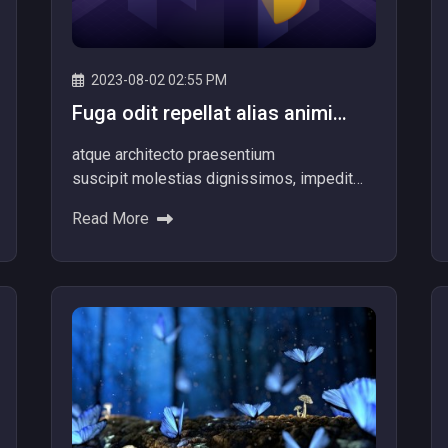
2023-08-02 02:55 PM
Fuga odit repellat alias animi
totam officiis facere dolore
atque architecto praesentium
repellat alias.
suscipit molestias dignissimos, impedit
itaque aliquam nam dolore explicabo! Ad
Read More
dolores beatae ipsum nemo provident
voluptatibus Minus quibusdam nulla...