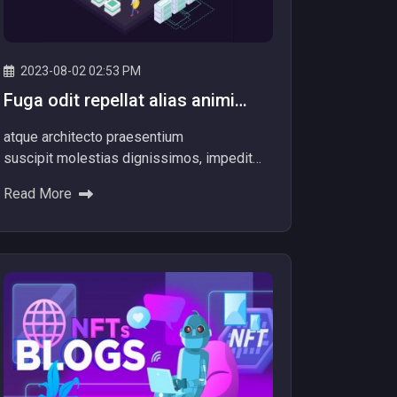
2023-08-02 02:53 PM
Fuga odit repellat alias animi
totam officiis facere dolore
atque architecto praesentium
repellat alias.
suscipit molestias dignissimos, impedit
itaque aliquam nam dolore explicabo! Ad
Read More
dolores beatae ipsum nemo provident
voluptatibus Minus quibusdam nulla...