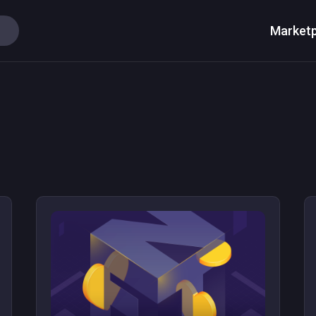
Marketp