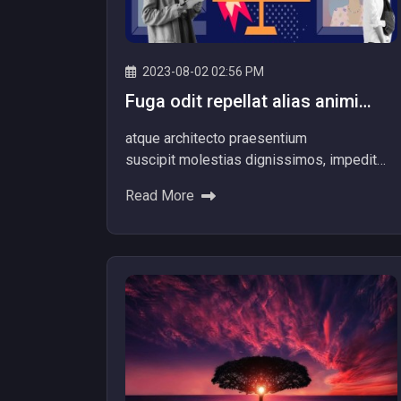
2023-08-02 02:56 PM
Fuga odit repellat alias animi
totam officiis facere dolore
atque architecto praesentium
repellat alias.
suscipit molestias dignissimos, impedit
itaque aliquam nam dolore explicabo! Ad
Read More
dolores beatae ipsum nemo provident
voluptatibus Minus quibusdam nulla...