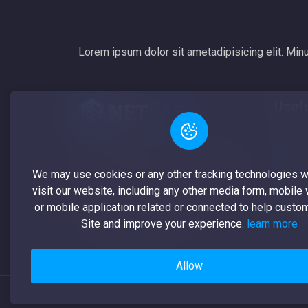
Lorem ipsum dolor sit ametadipisicing elit. Minu
Usefu
All
A non-fungible token (NFT) is a
unique digital identifier that cannot be
My 
We may use cookies or any other tracking technologies 
copied, substituted, or subdivided
visit our website, including any other media form, mobile
My 
or mobile application related or connected to help custo
Cre
Site and improve your experience.
learn more
Allow