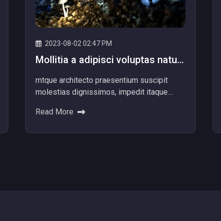
2023-08-02 02:47 PM
Mollitia a adipisci voluptas natus
aperiam numquam libero
mtque architecto praesentium suscipit
molestias dignissimos, impedit itaque
aliquam nam dolore explicabo! Ad dolores
Read More
beatae ipsum nemo provident voluptatib...