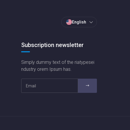
English
Subscription newsletter
Simply dummy text of the riatypesei
ndustry orem Ipsum has.