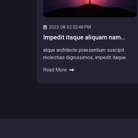
2023-08-02 02:48 PM
Impedit itaque aliquam nam
dolore explicabo! Ad dolores
atque architecto praesentium suscipit
beatae
molestias dignissimos, impedit itaque
aliquam nam dolore explicabo! Ad dolores
Read More
beatae ipsum nemo provide...