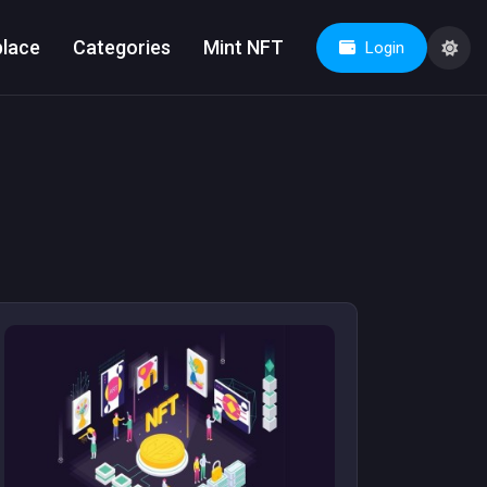
lace
Categories
Mint NFT
Login