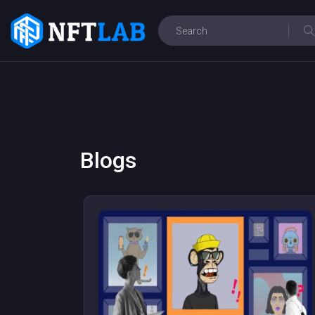
Blogs