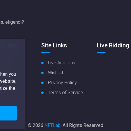
s, eligendi?
l Link
Site Links
Live Bidding
 Items
Live Auctions
Items
Wishlist
when you
 website,
Nft
Privacy Policy
mize the
ate
Terms of Service
© 2026
NFTLab
. All Rights Reserved