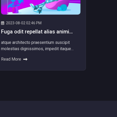
2023-08-02 02:46 PM
Fuga odit repellat alias animi
totam officiis facere dolore
atque architecto praesentium suscipit
repellat alias.
molestias dignissimos, impedit itaque
aliquam nam dolore explicabo! Ad dolores
Read More
beatae ipsum nemo provide...